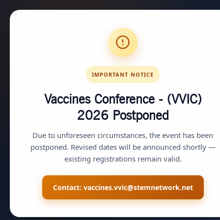
IMPORTANT NOTICE
Vaccines Conference - (VVIC)
2026
Postponed
Due to unforeseen circumstances, the event has been
postponed. Revised dates will be announced shortly —
existing registrations remain valid.
Contact:
vaccines.vvic@stemnetwork.net