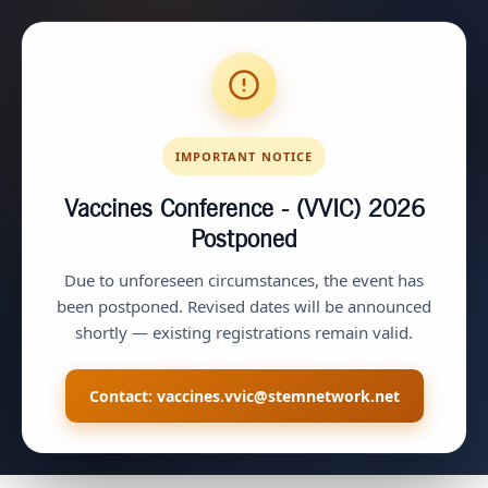
IMPORTANT NOTICE
Vaccines Conference - (VVIC) 2026
Postponed
Due to unforeseen circumstances, the event has
been postponed. Revised dates will be announced
shortly — existing registrations remain valid.
Contact:
vaccines.vvic@stemnetwork.net