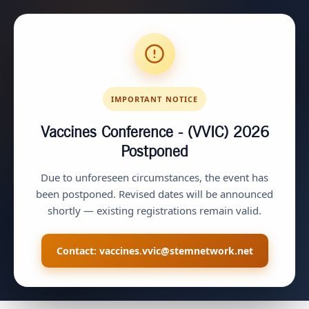
IMPORTANT NOTICE
Vaccines Conference - (VVIC) 2026
Postponed
Due to unforeseen circumstances, the event has
been postponed. Revised dates will be announced
shortly — existing registrations remain valid.
Contact:
vaccines.vvic@stemnetwork.net