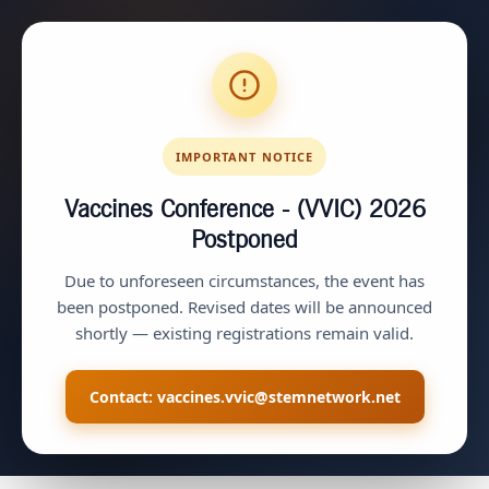
IMPORTANT NOTICE
Vaccines Conference - (VVIC) 2026
Postponed
Due to unforeseen circumstances, the event has
been postponed. Revised dates will be announced
shortly — existing registrations remain valid.
Contact:
vaccines.vvic@stemnetwork.net