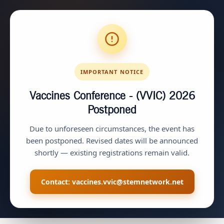
IMPORTANT NOTICE
Vaccines Conference - (VVIC) 2026
Postponed
Due to unforeseen circumstances, the event has
been postponed. Revised dates will be announced
shortly — existing registrations remain valid.
Contact:
vaccines.vvic@stemnetwork.net